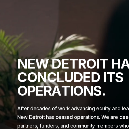
N
E
W
D
E
T
R
O
I
T
H
C
O
N
C
L
U
D
E
D
I
T
S
O
P
E
R
A
T
I
O
N
S
.
After decades of work advancing equity and lea
New Detroit has ceased operations. We are deepl
partners, funders, and community members who c