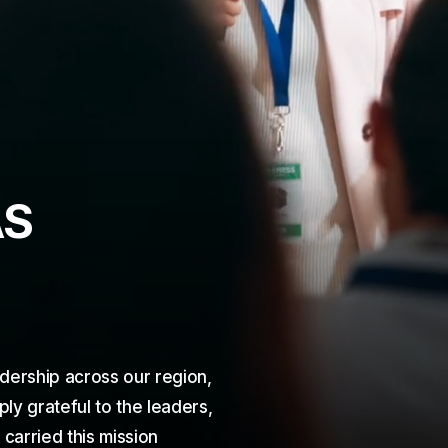
A
S
dership across our region,
y grateful to the leaders,
arried this mission