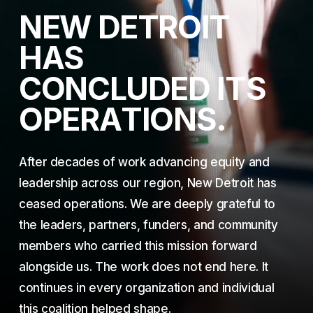
N
E
W
D
E
T
R
O
I
T
H
A
S
C
O
N
C
L
U
D
E
D
I
T
S
O
P
E
R
A
T
I
O
N
S
.
After decades of work advancing equity and
leadership across our region, New Detroit has
ceased operations. We are deeply grateful to
the leaders, partners, funders, and community
members who carried this mission forward
alongside us. The work does not end here. It
continues in every organization and individual
this coalition helped shape.