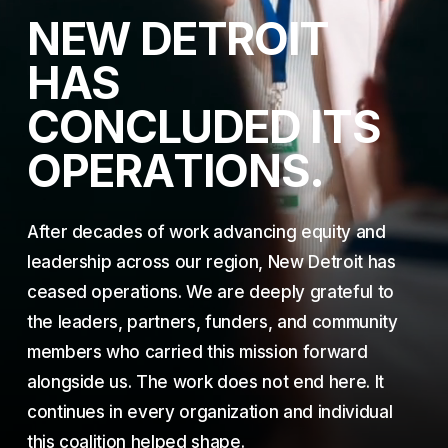
N
E
W
D
E
T
R
O
I
T
H
A
S
C
O
N
C
L
U
D
E
D
I
T
S
O
P
E
R
A
T
I
O
N
S
.
After decades of work advancing equity and
leadership across our region, New Detroit has
ceased operations. We are deeply grateful to
the leaders, partners, funders, and community
members who carried this mission forward
alongside us. The work does not end here. It
continues in every organization and individual
this coalition helped shape.